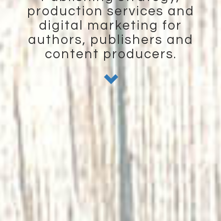
production services and
digital marketing for
authors, publishers and
content producers.