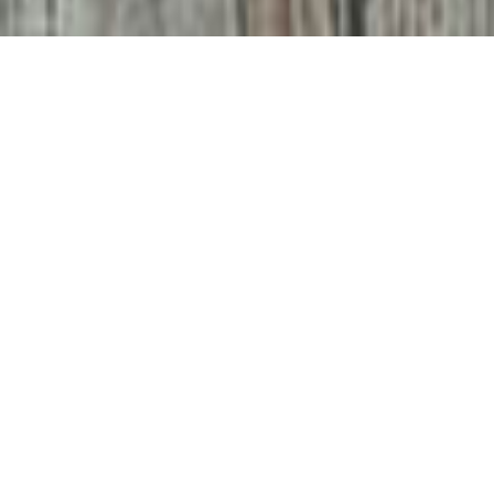
They say everybody
has a book in them
But it’s possible you’re not sure how to go about it, what to
do after you’ve written it or whether you should invest your
time and money in a book at all.
With a depth of experience in publishing from conception
through to sales and analysis, we can help you come up
with a publication strategy, find an editor, put together a
marketing strategy and help you to produce and distribute
your book.