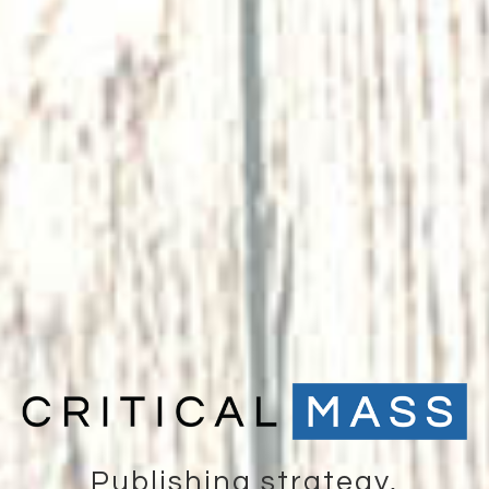
Publishing strategy,